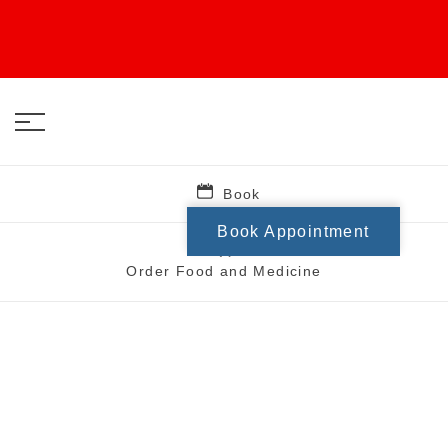
Book
Book Appointment
Order Food and Medicine