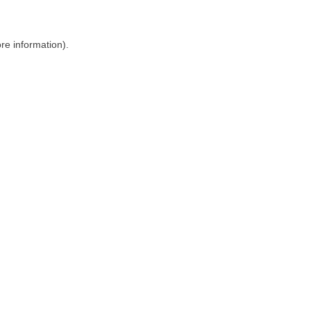
ore information)
.