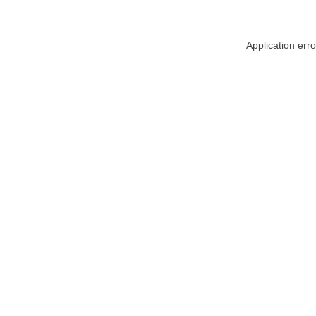
Application err